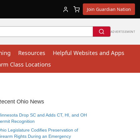
Join Guardian Nation
ADVERTISEMENT
ning
Resources
Helpful Websites and Apps
arm Class Locations
Recent Ohio News
innesota Drop SC and Adds CT, HI, and OH
ermit Recognition
hio Legislature Codifies Preservation of
irearm Rights During an Emergency