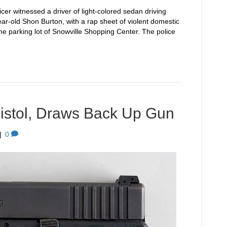
cer witnessed a driver of light-colored sedan driving
-year-old Shon Burton, with a rap sheet of violent domestic
the parking lot of Snowville Shopping Center. The police
istol, Draws Back Up Gun
|
0