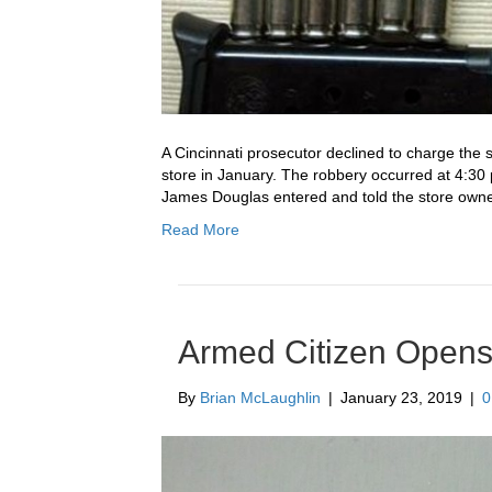
A Cincinnati prosecutor declined to charge the 
store in January. The robbery occurred at 4:30
James Douglas entered and told the store owner 
Read More
Armed Citizen Opens 
By
Brian McLaughlin
|
January 23, 2019
|