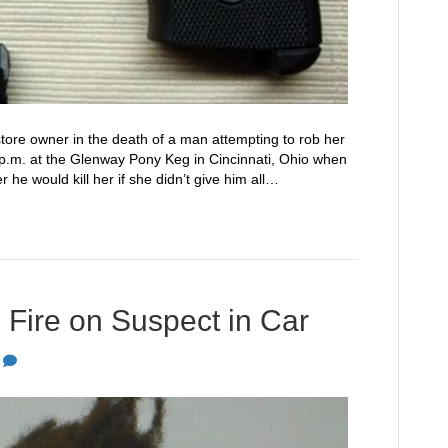
store owner in the death of a man attempting to rob her
 p.m. at the Glenway Pony Keg in Cincinnati, Ohio when
he would kill her if she didn’t give him all…
Fire on Suspect in Car
0