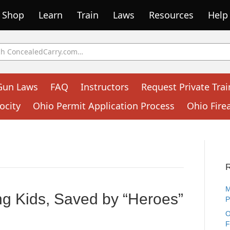
Shop
Learn
Train
Laws
Resources
Help
Gun Laws
FAQ
Instructors
Request Private Trai
ocity
Ohio Permit Application Process
Ohio Fire
M
ng Kids, Saved by “Heroes”
P
O
F