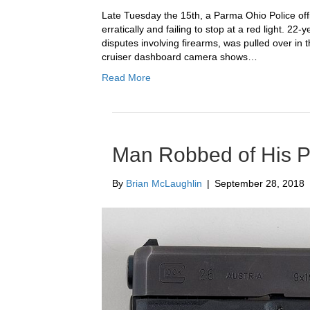
Late Tuesday the 15th, a Parma Ohio Police offi
erratically and failing to stop at a red light. 22
disputes involving firearms, was pulled over in 
cruiser dashboard camera shows…
Read More
Man Robbed of His P
By
Brian McLaughlin
|
September 28, 2018