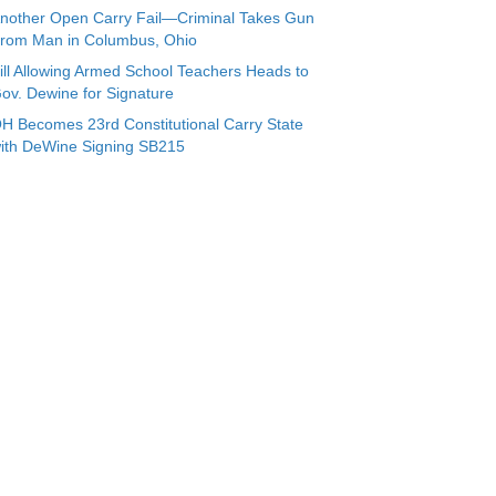
nother Open Carry Fail—Criminal Takes Gun
rom Man in Columbus, Ohio
ill Allowing Armed School Teachers Heads to
ov. Dewine for Signature
H Becomes 23rd Constitutional Carry State
ith DeWine Signing SB215