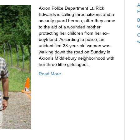
A
Akron Police Department Lt. Rick
F
Edwards is calling three citizens and a
B
security guard heroes, after they came
G
to the aid of a wounded mother
protecting her children from her ex-
O
boyfriend. According to police, an
w
unidentified 23-year-old woman was
walking down the road on Sunday in
Akron’s Middlebury neighborhood with
her three little girls ages…
Read More