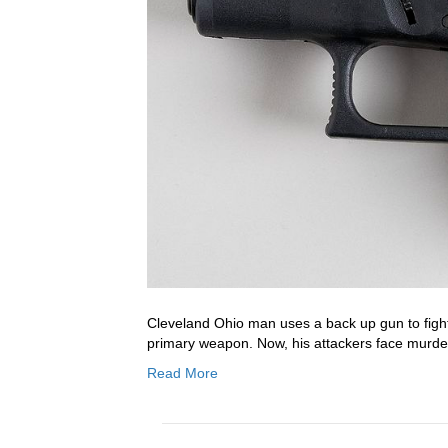
Cleveland Ohio man uses a back up gun to fight
primary weapon. Now, his attackers face murde
Read More