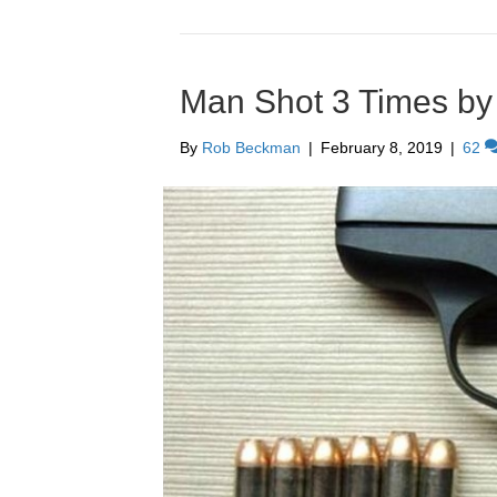
Man Shot 3 Times by
By
Rob Beckman
|
February 8, 2019
|
62