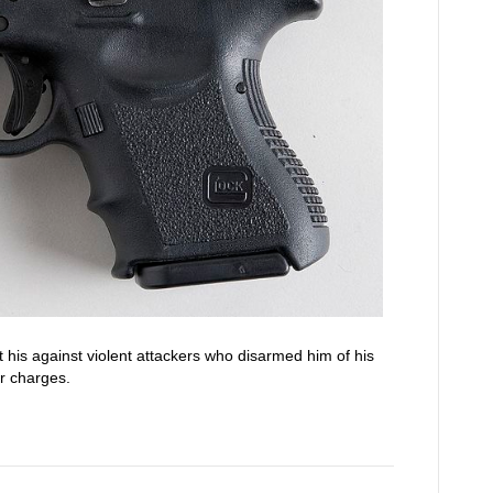
 his against violent attackers who disarmed him of his
r charges.