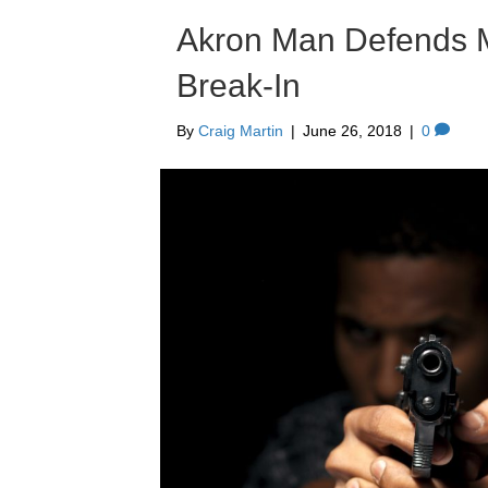
Akron Man Defends M
Break-In
By
Craig Martin
|
June 26, 2018
|
0