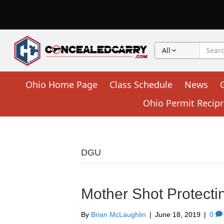
All
Ohio Home Page
Class Schedule
News
Ohio Permit Recipr
DGU
Mother Shot Protecti
By
Brian McLaughlin
|
June 18, 2019
|
0