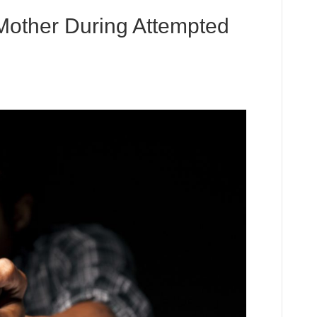
other During Attempted