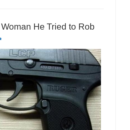
 Woman He Tried to Rob