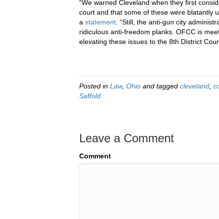
“We warned Cleveland when they first consid
court and that some of these were blatantly 
a
statement
. “Still, the anti-gun city adminis
ridiculous anti-freedom planks. OFCC is meetin
elevating these issues to the 8th District Cour
Posted in
Law
,
Ohio
and tagged
cleveland
,
c
Saffold
Leave a Comment
Comment