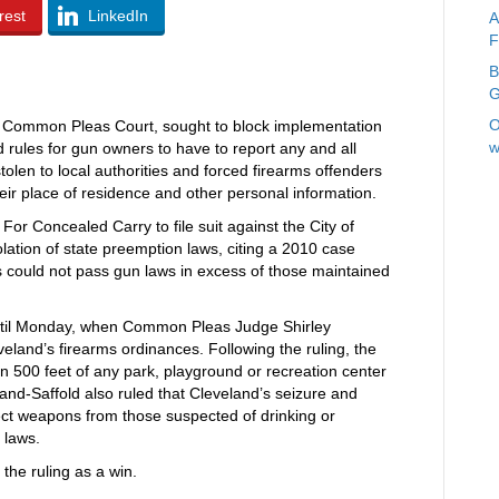
rest
LinkedIn
A
F
B
G
O
ty Common Pleas Court, sought to block implementation
w
d rules for gun owners to have to report any and all
stolen to local authorities and forced firearms offenders
 their place of residence and other personal information.
or Concealed Carry to file suit against the City of
olation of state preemption laws, citing a 2010 case
s could not pass gun laws in excess of those maintained
until Monday, when Common Pleas Judge Shirley
veland’s firearms ordinances. Following the ruling, the
hin 500 feet of any park, playground or recreation center
and-Saffold also ruled that Cleveland’s seizure and
lect weapons from those suspected of drinking or
 laws.
he ruling as a win.