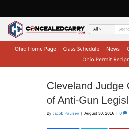
All
Ohio Home Page
Class Schedule
News
Ohio Permit Recipr
Cleveland Judge 
of Anti-Gun Legisl
By
Jacob Paulsen
|
August 30, 2016
|
0