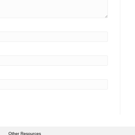
Other Resources