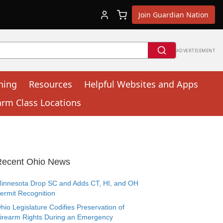
Join Guardian Nation
ADVERTISEMENT
ning
Resources
Helpful Websites and Apps
arm Class Locations
Recent Ohio News
innesota Drop SC and Adds CT, HI, and OH
ermit Recognition
hio Legislature Codifies Preservation of
irearm Rights During an Emergency