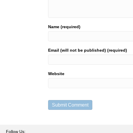
Name (required)
Email (will not be published) (required)
Website
Follow Us: