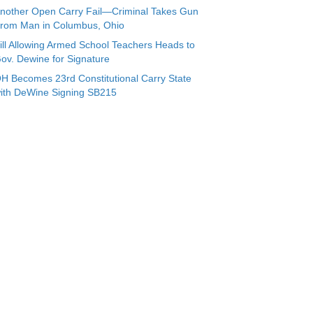
nother Open Carry Fail—Criminal Takes Gun
rom Man in Columbus, Ohio
ill Allowing Armed School Teachers Heads to
ov. Dewine for Signature
H Becomes 23rd Constitutional Carry State
ith DeWine Signing SB215