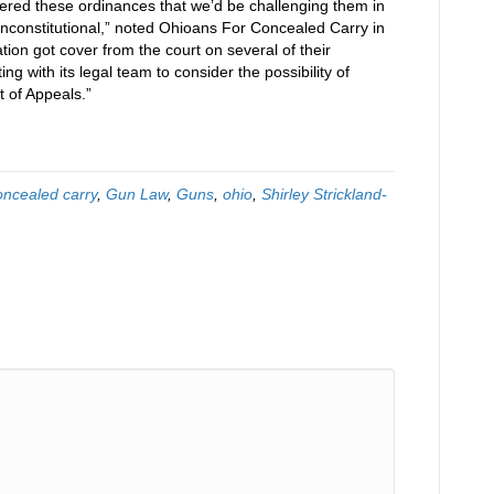
ered these ordinances that we’d be challenging them in
unconstitutional,” noted Ohioans For Concealed Carry in
tration got cover from the court on several of their
g with its legal team to consider the possibility of
t of Appeals.”
oncealed carry
,
Gun Law
,
Guns
,
ohio
,
Shirley Strickland-