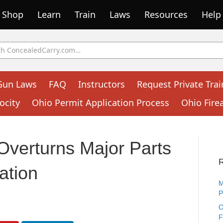
Shop
Learn
Train
Laws
Resources
Help
Gun Laws
FAQ
Instructors
Request Private Trai
ocity
Ohio Permit Application Process
Ohio Fire
Overturns Major Parts
ation
M
P
O
F