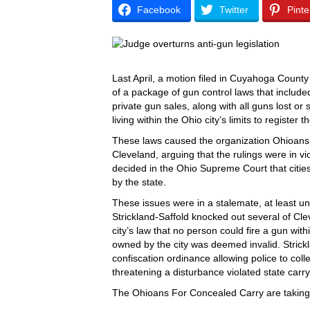
Facebook
Twitter
Pinte
Last April, a motion filed in Cuyahoga Coun
of a package of gun control laws that include
private gun sales, along with all guns lost or 
living within the Ohio city’s limits to register
These laws caused the organization Ohioans F
Cleveland, arguing that the rulings were in vi
decided in the Ohio Supreme Court that citie
by the state.
These issues were in a stalemate, at least 
Strickland-Saffold knocked out several of Cle
city’s law that no person could fire a gun wit
owned by the city was deemed invalid. Strickl
confiscation ordinance allowing police to col
threatening a disturbance violated state carry
The Ohioans For Concealed Carry are taking t