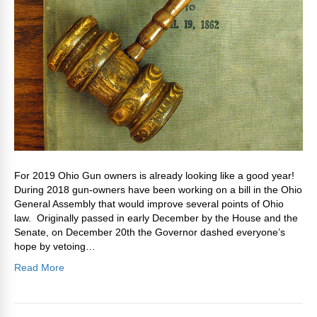
For 2019 Ohio Gun owners is already looking like a good year!
During 2018 gun-owners have been working on a bill in the Ohio
General Assembly that would improve several points of Ohio
law. Originally passed in early December by the House and the
Senate, on December 20th the Governor dashed everyone’s
hope by vetoing…
Read More