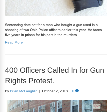
Sentencing date set for a man who bought a gun used in a
shooting of two Ohio Police officers earlier this year. He faces
five years in prison for his part in the murders.
Read More
400 Officers Called In for Gun
Rights Protest.
By
Brian McLaughlin
|
October 2, 2018
|
0