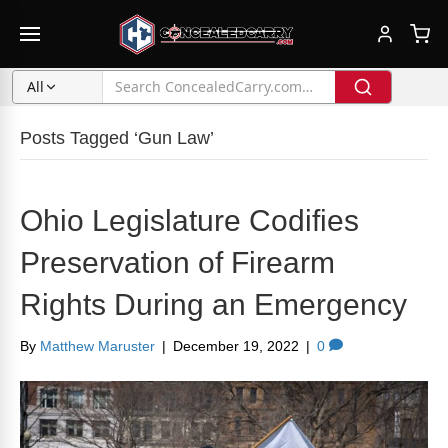
All
Posts Tagged ‘Gun Law’
Ohio Legislature Codifies
Preservation of Firearm
Rights During an Emergency
By
Matthew Maruster
|
December 19, 2022
|
0