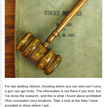
For law abiding citizens, knowing where you can and can’t carry
a gun can get tricky. The information is out there if you look, but
I’ve done the research, and this is what I found about prohibited
Ohio concealed carry locations. Take a look at the links I have
provided to show where I got…