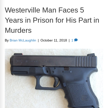
Westerville Man Faces 5
Years in Prison for His Part in
Murders
By
Brian McLaughlin
|
October 11, 2018
|
1