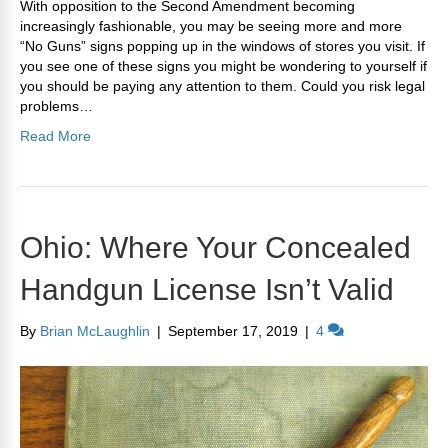
With opposition to the Second Amendment becoming
increasingly fashionable, you may be seeing more and more
“No Guns” signs popping up in the windows of stores you visit. If
you see one of these signs you might be wondering to yourself if
you should be paying any attention to them. Could you risk legal
problems…
Read More
Ohio: Where Your Concealed
Handgun License Isn’t Valid
By
Brian McLaughlin
|
September 17, 2019
|
4