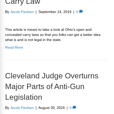
Carry Law
By
Jacob Paulsen
|
September 14, 2016
|
0
This article is meant to take a look at Ohio’s open and
concealed carry laws so that you folks can get a better idea
what is and is not legal in the state.
Read More
Cleveland Judge Overturns
Major Parts of Anti-Gun
Legislation
By
Jacob Paulsen
|
August 30, 2016
|
0