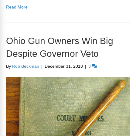
Read More
Ohio Gun Owners Win Big
Despite Governor Veto
By
Rob Beckman
|
December 31, 2018
|
3