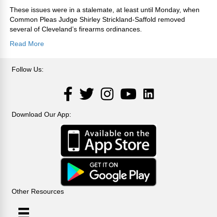
These issues were in a stalemate, at least until Monday, when
Common Pleas Judge Shirley Strickland-Saffold removed
several of Cleveland’s firearms ordinances.
Read More
Follow Us:
LinkedIn
Facebook
Twitter
Instagram
YouTube
Download Our App:
Other Resources