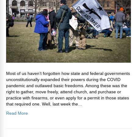
Most of us haven’t forgotten how state and federal governments
unconstitutionally expanded their powers during the COVID
pandemic and outlawed basic freedoms. Among these was the
right to gather, move freely, attend church, and purchase or
practice with firearms, or even apply for a permit in those states
that required one. Well, last week the…
Read More