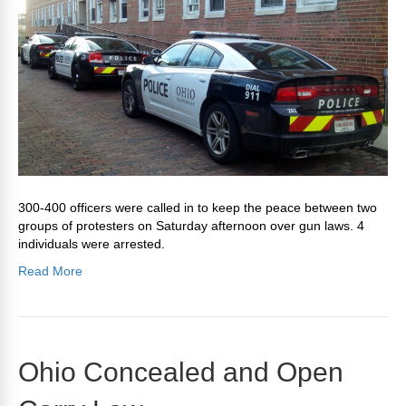
300-400 officers were called in to keep the peace between two
groups of protesters on Saturday afternoon over gun laws. 4
individuals were arrested.
Read More
Ohio Concealed and Open