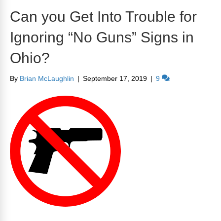
Can you Get Into Trouble for
Ignoring “No Guns” Signs in
Ohio?
By
Brian McLaughlin
|
September 17, 2019
|
9