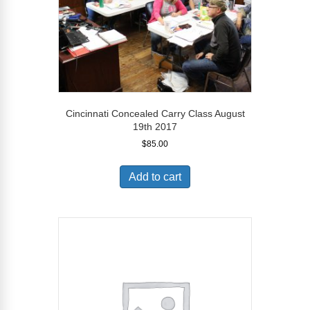
Cincinnati Concealed Carry Class August
19th 2017
$
85.00
Add to cart