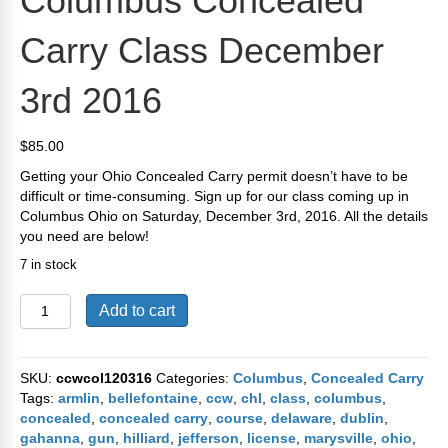
Columbus Concealed
Carry Class December
3rd 2016
$
85.00
Getting your Ohio Concealed Carry permit doesn’t have to be
difficult or time-consuming. Sign up for our class coming up in
Columbus Ohio on Saturday, December 3rd, 2016. All the details
you need are below!
7 in stock
Columbus
Add to cart
Concealed
Carry
Class
SKU:
ccwcol120316
Categories:
Columbus
,
Concealed Carry
December
Tags:
armlin
,
bellefontaine
,
ccw
,
chl
,
class
,
columbus
,
3rd
concealed
,
concealed carry
,
course
,
delaware
,
dublin
,
2016
gahanna
,
gun
,
hilliard
,
jefferson
,
license
,
marysville
,
ohio
,
quantity