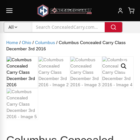
All
Home
/
Ohio
/
Columbus
/ Columbus Concealed Carry Class
December 3rd 2016