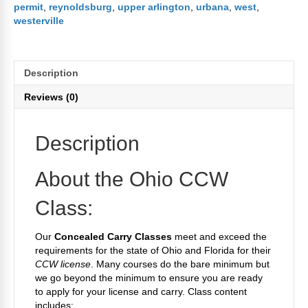
permit
,
reynoldsburg
,
upper arlington
,
urbana
,
west
,
westerville
Description
Reviews (0)
Description
About the Ohio CCW
Class:
Our
Concealed Carry Classes
meet and exceed the
requirements for the state of Ohio and Florida for their
CCW license
. Many courses do the bare minimum but
we go beyond the minimum to ensure you are ready
to apply for your license and carry. Class content
includes: