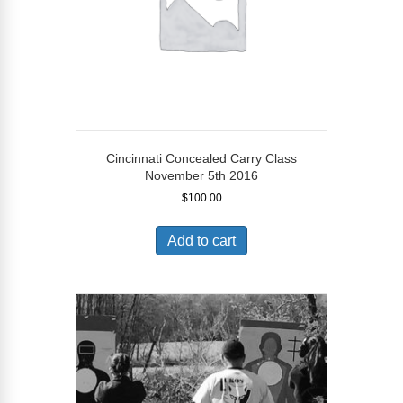
Cincinnati Concealed Carry Class
November 5th 2016
$
100.00
Add to cart