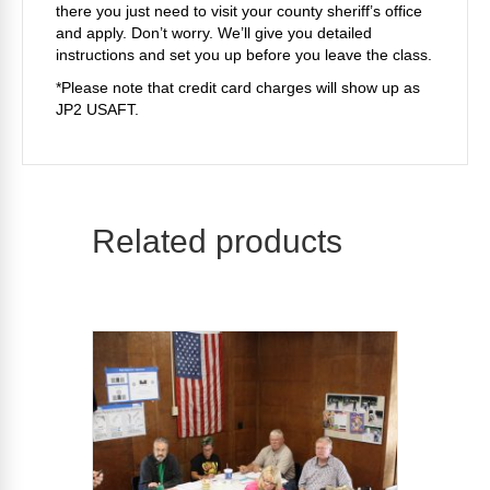
there you just need to visit your county sheriff’s office
and apply. Don’t worry. We’ll give you detailed
instructions and set you up before you leave the class.
*Please note that credit card charges will show up as
JP2 USAFT.
Related products