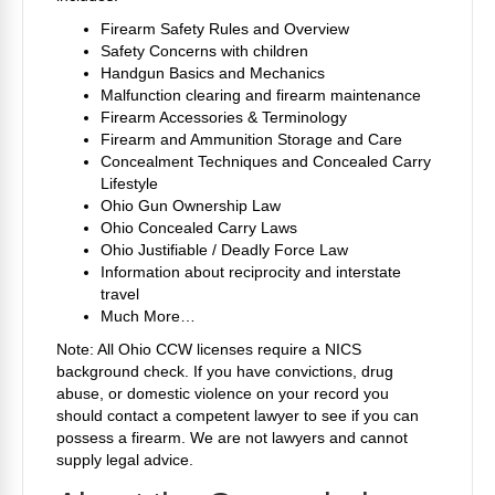
Firearm Safety Rules and Overview
Safety Concerns with children
Handgun Basics and Mechanics
Malfunction clearing and firearm maintenance
Firearm Accessories & Terminology
Firearm and Ammunition Storage and Care
Concealment Techniques and Concealed Carry
Lifestyle
Ohio Gun Ownership Law
Ohio Concealed Carry Laws
Ohio Justifiable / Deadly Force Law
Information about reciprocity and interstate
travel
Much More…
Note: All Ohio CCW licenses require a NICS
background check. If you have convictions, drug
abuse, or domestic violence on your record you
should contact a competent lawyer to see if you can
possess a firearm. We are not lawyers and cannot
supply legal advice.