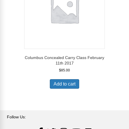
Columbus Concealed Carry Class February
11th 2017
$
85.00
Add to cart
Follow Us:
LinkedIn