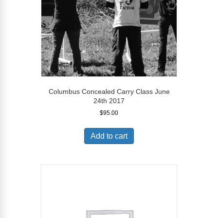
Columbus Concealed Carry Class June
24th 2017
$
95.00
Add to cart