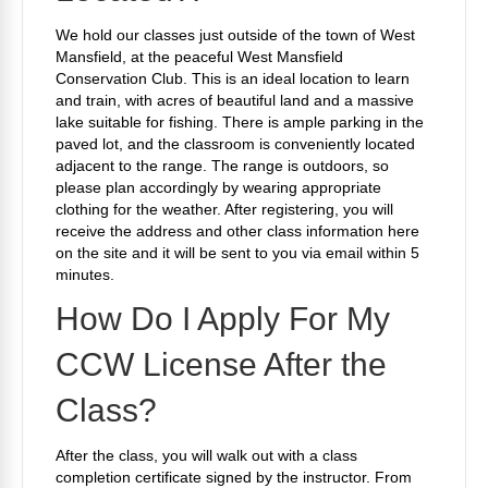
We hold our classes just outside of the town of West
Mansfield, at the peaceful West Mansfield
Conservation Club. This is an ideal location to learn
and train, with acres of beautiful land and a massive
lake suitable for fishing. There is ample parking in the
paved lot, and the classroom is conveniently located
adjacent to the range. The range is outdoors, so
please plan accordingly by wearing appropriate
clothing for the weather. After registering, you will
receive the address and other class information here
on the site and it will be sent to you via email within 5
minutes.
How Do I Apply For My
CCW License After the
Class?
After the class, you will walk out with a class
completion certificate signed by the instructor. From