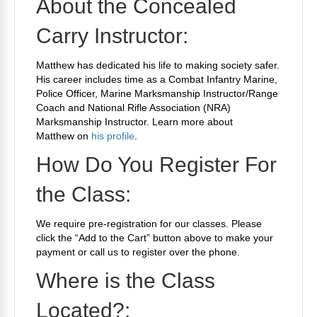
About the Concealed
Carry Instructor:
Matthew has dedicated his life to making society safer.
His career includes time as a Combat Infantry Marine,
Police Officer, Marine Marksmanship Instructor/Range
Coach and National Rifle Association (NRA)
Marksmanship Instructor. Learn more about
Matthew on
his profile
.
How Do You Register For
the Class:
We require
pre-registration for our classes. Please
click the “Add to the Cart” button above to make your
payment or call us to register over the phone.
Where is the Class
Located?: