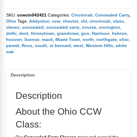
Carry
Class
SKU:
ccwcin042421
Categories:
Cincinnati
,
Concealed Carry
,
April
Ohio
Tags:
Addyston
,
ccw
,
cheviot
,
chl
,
cincinnati
,
class
,
24th
cleves
,
concealed
,
concealed carry
,
course
,
covington
,
2021
delhi
,
dent
,
finneytown
,
grandview
,
gun
,
Harrison
,
hebron
,
quantity
hooven
,
license
,
mack
,
Miami Town
,
north
,
northgate
,
ohio
,
permit
,
Ross
,
south
,
st bernard
,
west
,
Western Hills
,
white
oak
Description
Description
About the Ohio CCW
Class: