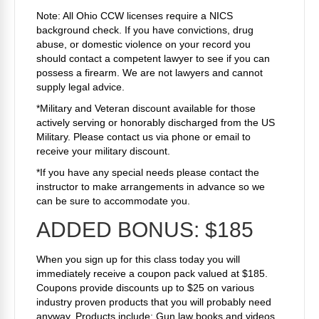
Note: All Ohio CCW licenses require a NICS
background check. If you have convictions, drug
abuse, or domestic violence on your record you
should contact a competent lawyer to see if you can
possess a firearm. We are not lawyers and cannot
supply legal advice.
*Military and Veteran discount available for those
actively serving or honorably discharged from the US
Military. Please contact us via phone or email to
receive your military discount.
*If you have any special needs please contact the
instructor to make arrangements in advance so we
can be sure to accommodate you.
ADDED BONUS: $185
When you sign up for this class today you will
immediately receive a coupon pack valued at $185.
Coupons provide discounts up to $25 on various
industry proven products that you will probably need
anyway. Products include: Gun law books and videos,