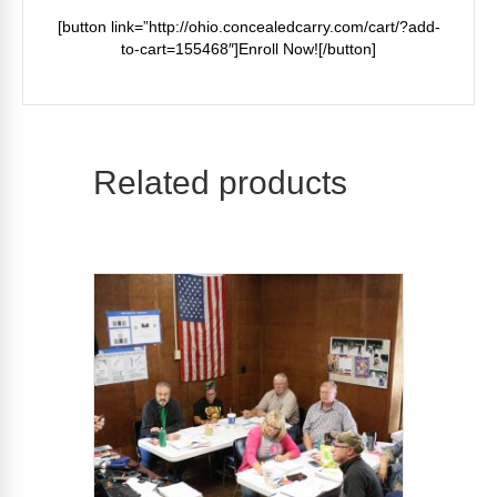
[button link=”http://ohio.concealedcarry.com/cart/?add-
to-cart=155468″]Enroll Now![/button]
Related products