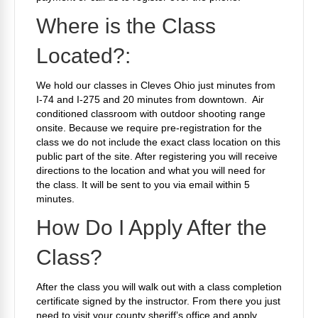
Where is the Class
Located?:
We hold our classes in Cleves Ohio just minutes from
I-74 and I-275 and 20 minutes from downtown. Air
conditioned classroom with outdoor shooting range
onsite. Because we require pre-registration for the
class we do not include the exact class location on this
public part of the site. After registering you will receive
directions to the location and what you will need for
the class. It will be sent to you via email within 5
minutes.
How Do I Apply After the
Class?
After the class you will walk out with a class completion
certificate signed by the instructor. From there you just
need to visit your county sheriff’s office and apply.