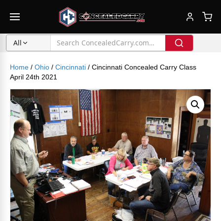
All
Home
/
Ohio
/
Cincinnati
/ Cincinnati Concealed Carry Class
April 24th 2021