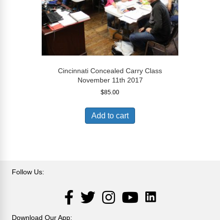
Cincinnati Concealed Carry Class
November 11th 2017
$
85.00
Add to cart
Follow Us:
LinkedIn
Facebook
Twitter
Instagram
YouTube
Download Our App: