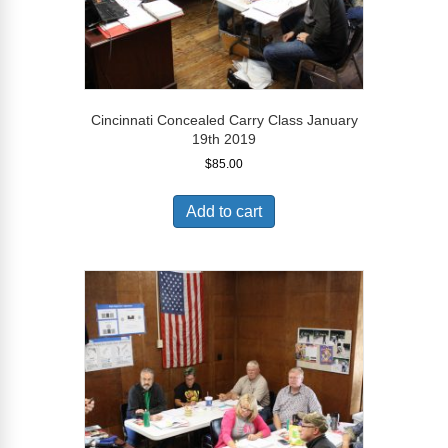
Cincinnati Concealed Carry Class January
19th 2019
$
85.00
Add to cart