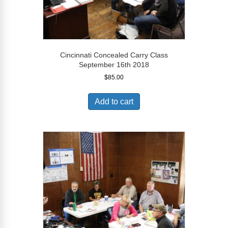
Cincinnati Concealed Carry Class
September 16th 2018
$
85.00
Add to cart