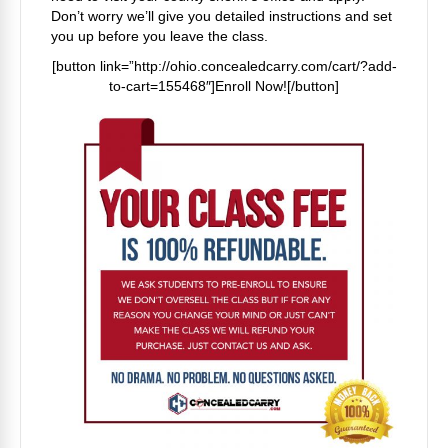
Don’t worry we’ll give you detailed instructions and set
you up before you leave the class.
[button link=”http://ohio.concealedcarry.com/cart/?add-
to-cart=155468″]Enroll Now![/button]