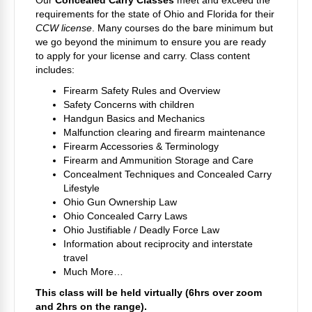
Our
Concealed Carry Classes
meet and exceed the
requirements for the state of Ohio and Florida for their
CCW license
. Many courses do the bare minimum but
we go beyond the minimum to ensure you are ready
to apply for your license and carry. Class content
includes:
Firearm Safety Rules and Overview
Safety Concerns with children
Handgun Basics and Mechanics
Malfunction clearing and firearm maintenance
Firearm Accessories & Terminology
Firearm and Ammunition Storage and Care
Concealment Techniques and Concealed Carry
Lifestyle
Ohio Gun Ownership Law
Ohio Concealed Carry Laws
Ohio Justifiable / Deadly Force Law
Information about reciprocity and interstate
travel
Much More…
This class will be held virtually (6hrs over zoom
and 2hrs on the range).