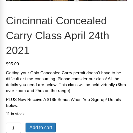
Cincinnati Concealed
Carry Class April 24th
2021
$
95.00
Getting your Ohio Concealed Carry permit doesn’t have to be
difficult or time-consuming. Please consider our class! All the
details you need are below! This class will be held virtually (6hrs
over zoom and 2hrs on the range).
PLUS Now Receive A $185 Bonus When You Sign-up! Details
Below.
11 in stock
Cincinnati
Add to cart
Concealed