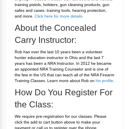
training pistols, holsters, gun cleaning products, gun
safes and cases, training tools, hearing protection,
and more.
Click here for more details
.
About the Concealed
Carry Instructor:
Rob has over the last 10 years been a volunteer
hunter education instructor in Ohio and the last 7
years has been a NRA Instructor. In 2012 he became
an appointed NRA Training Counselor and is one of
the few in the US that can teach all of the NRA Firearm
Training Classes. Learn more about Rob on
his profile
.
How Do You Register For
the Class:
We require pre-registration for our classes. Please
click the add to cart button above to make your
payment or call us to register over the phone.