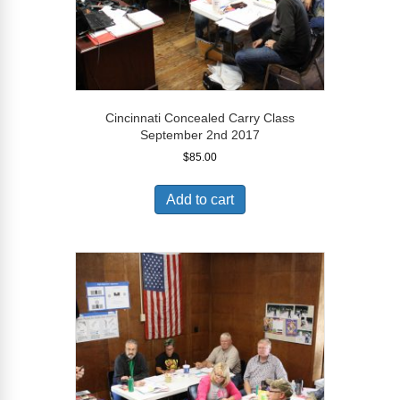
Cincinnati Concealed Carry Class
September 2nd 2017
$
85.00
Add to cart